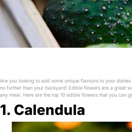
Are you looking to add some unique flavours to your dishes a
no further than your backyard! Edible flowers are a great wa
any meal. Here are the top 10 edible flowers that you can g
1. Calendula