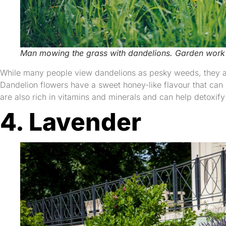
Man mowing the grass with dandelions. Garden work
While many people view dandelions as pesky weeds, they are
Dandelion flowers have a sweet honey-like flavour that can 
are also rich in vitamins and minerals and can help detoxify 
4. Lavender