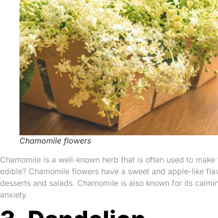
Chamomile flowers
Chamomile is a well-known herb that is often used to make t
edible? Chamomile flowers have a sweet and apple-like flav
desserts and salads. Chamomile is also known for its calmi
anxiety.