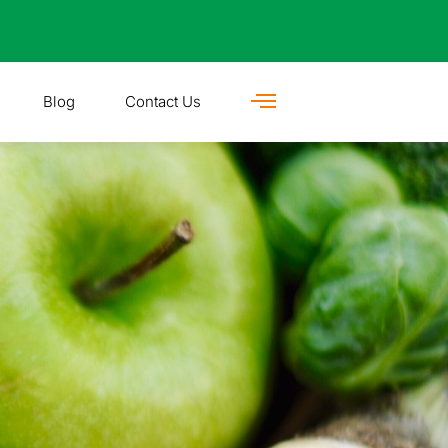
Blog
Contact Us