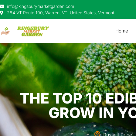
info@kingsburymarketgarden.com
284 VT Route 100, Warren, VT, United States, Vermont
Home
THE TOP 10 ED
GROW IN Y
Russell Price