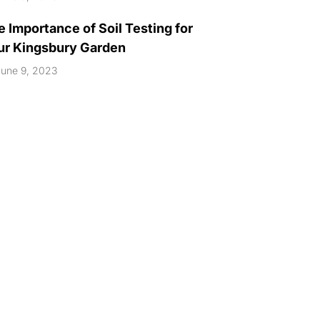
 Importance of Soil Testing for
ur Kingsbury Garden
une 9, 2023