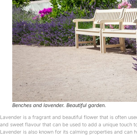
Benches and lavender. Beautiful garden.
Lavender is a fragrant and beautiful flower that is often us
and sweet flavour that can be used to add a unique touch t
Lavender is also known for its calming properties and can h