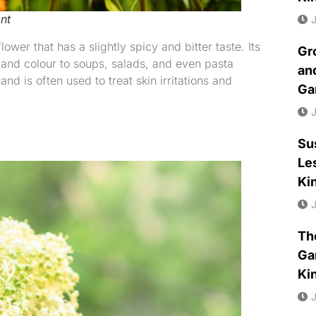
nt
J
ower that has a slightly spicy and bitter taste. Its
Gr
 and colour to soups, salads, and even pasta
an
nd is often used to treat skin irritations and
Ga
J
Su
Le
Ki
J
Th
Ga
Ki
J