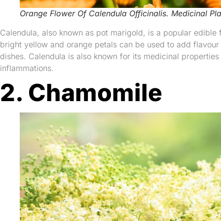
Orange Flower Of Calendula Officinalis. Medicinal Pla
Calendula, also known as pot marigold, is a popular edible fl
bright yellow and orange petals can be used to add flavour
dishes. Calendula is also known for its medicinal properties a
inflammations.
2. Chamomile