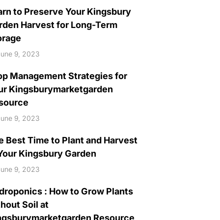
arn to Preserve Your Kingsbury
rden Harvest for Long-Term
orage
une 9, 2023
op Management Strategies for
ur Kingsburymarketgarden
source
une 9, 2023
e Best Time to Plant and Harvest
 Your Kingsbury Garden
une 9, 2023
droponics : How to Grow Plants
hout Soil at
ngsburymarketgarden Resource