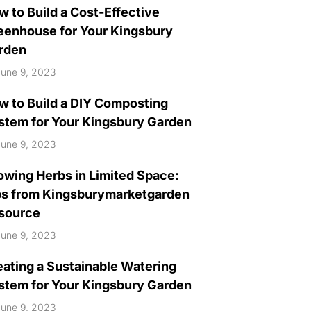
w to Build a Cost-Effective
eenhouse for Your Kingsbury
rden
une 9, 2023
w to Build a DIY Composting
stem for Your Kingsbury Garden
une 9, 2023
owing Herbs in Limited Space:
ps from Kingsburymarketgarden
source
une 9, 2023
eating a Sustainable Watering
stem for Your Kingsbury Garden
une 9, 2023