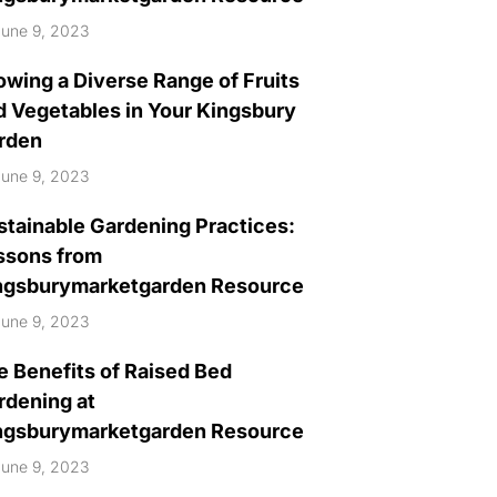
une 9, 2023
owing a Diverse Range of Fruits
d Vegetables in Your Kingsbury
rden
une 9, 2023
stainable Gardening Practices:
ssons from
ngsburymarketgarden Resource
une 9, 2023
e Benefits of Raised Bed
rdening at
ngsburymarketgarden Resource
une 9, 2023