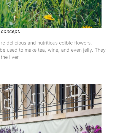
 concept.
 delicious and nutritious edible flowers.
be used to make tea, wine, and even jelly. They
the liver.