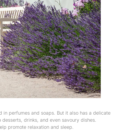
ed in perfumes and soaps. But it also has a delicate
o desserts, drinks, and even savoury dishes.
elp promote relaxation and sleep.