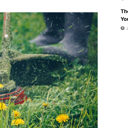
The
Yo
J