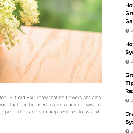
Ho
Gr
Ga
J
Ho
Sy
J
Gr
Ti
Re
ea. But did you know that its flowers are also
J
our that can be used to add a unique twist to
ng properties and can help reduce stress and
Cr
Sy
J