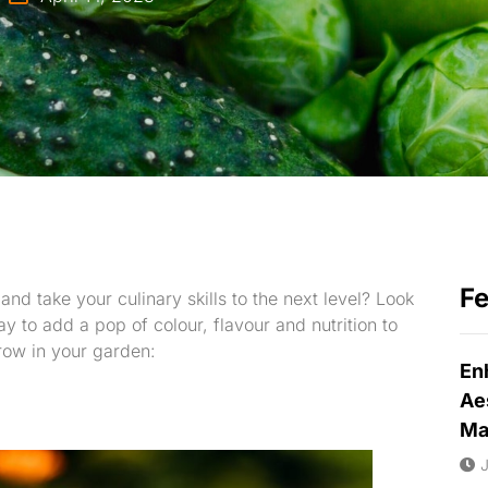
F
nd take your culinary skills to the next level? Look
y to add a pop of colour, flavour and nutrition to
row in your garden:
En
Ae
Ma
J