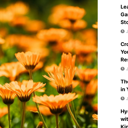
Le
Ga
St
J
Cr
Yo
Re
J
Th
in
J
Hy
wit
Ki