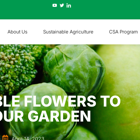
About Us
Sustainable Agriculture
CSA Program
IBLE FLOWERS TO
OUR GARDEN
April 14, 2023