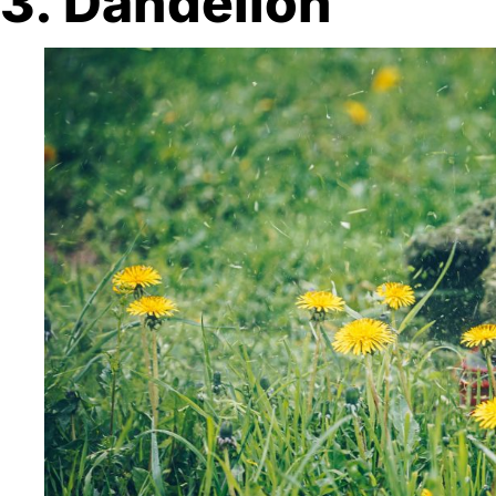
3. Dandelion