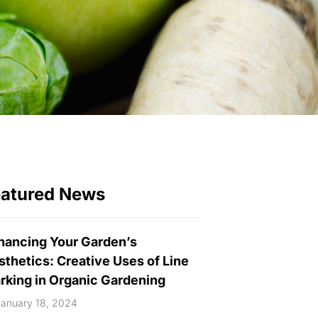
eatured News
hancing Your Garden’s
sthetics: Creative Uses of Line
rking in Organic Gardening
anuary 18, 2024