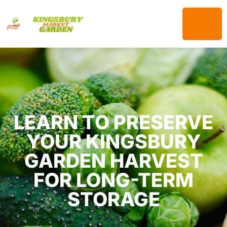
LEARN TO PRESERVE
YOUR KINGSBURY
GARDEN HARVEST
FOR LONG-TERM
STORAGE