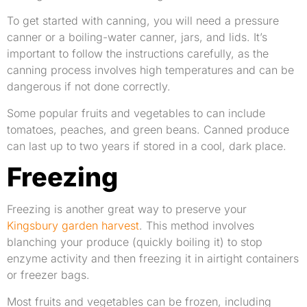
To get started with canning, you will need a pressure
canner or a boiling-water canner, jars, and lids. It’s
important to follow the instructions carefully, as the
canning process involves high temperatures and can be
dangerous if not done correctly.
Some popular fruits and vegetables to can include
tomatoes, peaches, and green beans. Canned produce
can last up to two years if stored in a cool, dark place.
Freezing
Freezing is another great way to preserve your
Kingsbury garden harvest
. This method involves
blanching your produce (quickly boiling it) to stop
enzyme activity and then freezing it in airtight containers
or freezer bags.
Most fruits and vegetables can be frozen, including