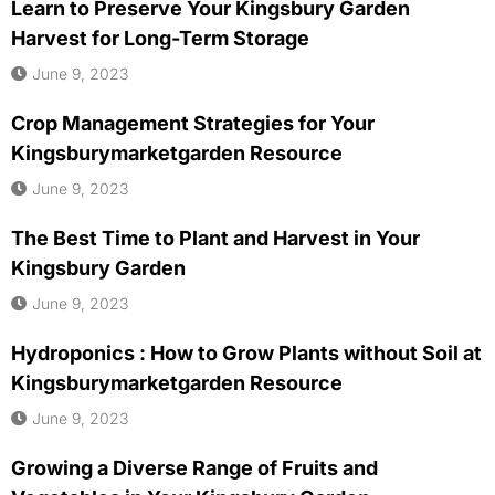
Learn to Preserve Your Kingsbury Garden
Harvest for Long-Term Storage
June 9, 2023
Crop Management Strategies for Your
Kingsburymarketgarden Resource
June 9, 2023
The Best Time to Plant and Harvest in Your
Kingsbury Garden
June 9, 2023
Hydroponics : How to Grow Plants without Soil at
Kingsburymarketgarden Resource
June 9, 2023
Growing a Diverse Range of Fruits and