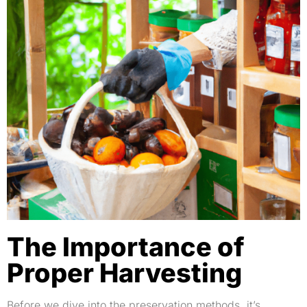
The Importance of
Proper Harvesting
Before we dive into the preservation methods, it’s