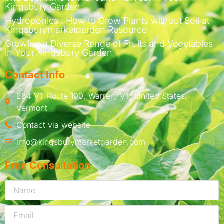
Kingsbury Garden
Hydroponics : How to Grow Plants without Soil at
Kingsburymarketgarden Resource
Growing a Diverse Range of Fruits and Vegetables
in Your Kingsbury Garden
Contact Info
284 VT Route 100, Warren, VT, United States,
Vermont
Contact via website
info@kingsburymarketgarden.com
Free Consultation