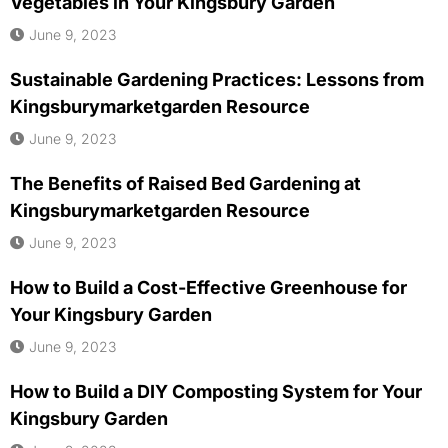
Vegetables in Your Kingsbury Garden
June 9, 2023
Sustainable Gardening Practices: Lessons from
Kingsburymarketgarden Resource
June 9, 2023
The Benefits of Raised Bed Gardening at
Kingsburymarketgarden Resource
June 9, 2023
How to Build a Cost-Effective Greenhouse for
Your Kingsbury Garden
June 9, 2023
How to Build a DIY Composting System for Your
Kingsbury Garden