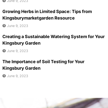
June 9, 2023
Growing Herbs in Limited Space: Tips from
Kingsburymarketgarden Resource
June 9, 2023
Creating a Sustainable Watering System for Your
Kingsbury Garden
June 9, 2023
The Importance of Soil Testing for Your
Kingsbury Garden
June 9, 2023