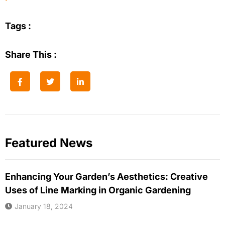
Tags :
Share This :
Featured News
Enhancing Your Garden’s Aesthetics: Creative
Uses of Line Marking in Organic Gardening
January 18, 2024