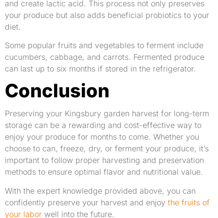
and create lactic acid. This process not only preserves
your produce but also adds beneficial probiotics to your
diet.
Some popular fruits and vegetables to ferment include
cucumbers, cabbage, and carrots. Fermented produce
can last up to six months if stored in the refrigerator.
Conclusion
Preserving your Kingsbury garden harvest for long-term
storage can be a rewarding and cost-effective way to
enjoy your produce for months to come. Whether you
choose to can, freeze, dry, or ferment your produce, it’s
important to follow proper harvesting and preservation
methods to ensure optimal flavor and nutritional value.
With the expert knowledge provided above, you can
confidently preserve your harvest and enjoy
the fruits of
your labor
well into the future.