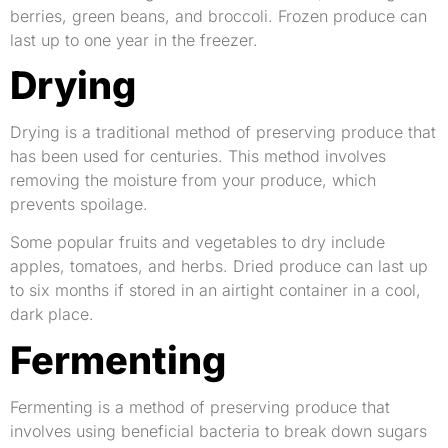
berries, green beans, and broccoli. Frozen produce can
last up to one year in the freezer.
Drying
Drying is a traditional method of preserving produce that
has been used for centuries. This method involves
removing the moisture from your produce, which
prevents spoilage.
Some popular fruits and vegetables to dry include
apples, tomatoes, and herbs. Dried produce can last up
to six months if stored in an airtight container in a cool,
dark place.
Fermenting
Fermenting is a method of preserving produce that
involves using beneficial bacteria to break down sugars