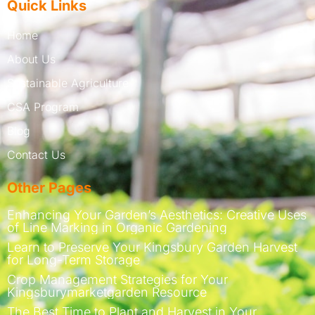
Quick Links
Home
About Us
Sustainable Agriculture
CSA Program
Blog
Contact Us
Other Pages
Enhancing Your Garden’s Aesthetics: Creative Uses
of Line Marking in Organic Gardening
Learn to Preserve Your Kingsbury Garden Harvest
for Long-Term Storage
Crop Management Strategies for Your
Kingsburymarketgarden Resource
The Best Time to Plant and Harvest in Your