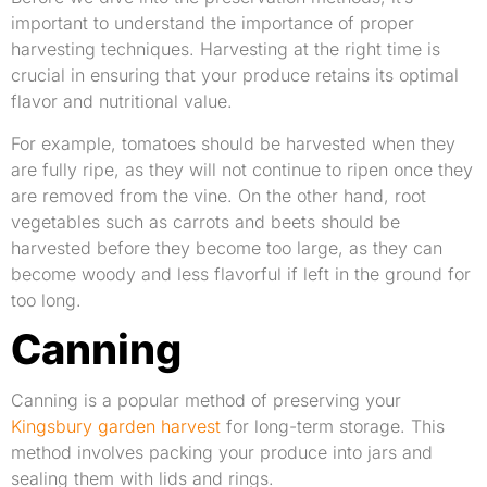
important to understand the importance of proper
harvesting techniques. Harvesting at the right time is
crucial in ensuring that your produce retains its optimal
flavor and nutritional value.
For example, tomatoes should be harvested when they
are fully ripe, as they will not continue to ripen once they
are removed from the vine. On the other hand, root
vegetables such as carrots and beets should be
harvested before they become too large, as they can
become woody and less flavorful if left in the ground for
too long.
Canning
Canning is a popular method of preserving your
Kingsbury garden harvest
for long-term storage. This
method involves packing your produce into jars and
sealing them with lids and rings.