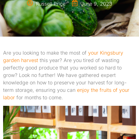
Russell Price
June 9, 2023
Are you looking to make the most of
your
Kingsbury
garden harvest
this year? Are you tired of wasting
perfectly good produce that you worked so hard to
grow? Look no further! We have gathered expert
knowledge on how to preserve your harvest for long-
term storage, ensuring you can
enjoy the fruits of your
labor
for months to come.